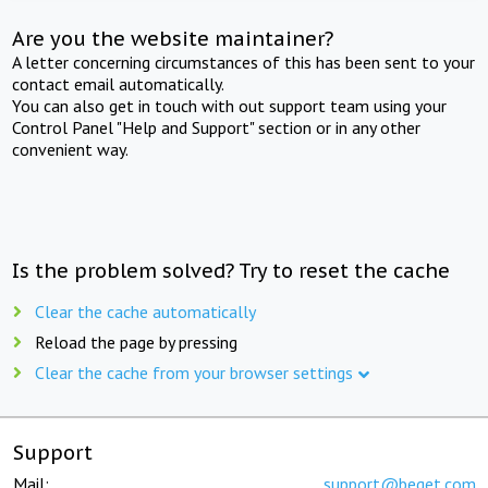
Are you the website maintainer?
A letter concerning circumstances of this has been sent to your
contact email automatically.
You can also get in touch with out support team using your
Control Panel "Help and Support" section or in any other
convenient way.
Is the problem solved? Try to reset the cache
Clear the cache automatically
Reload the page by pressing
Clear the cache from your browser settings
Support
Mail:
support@beget.com