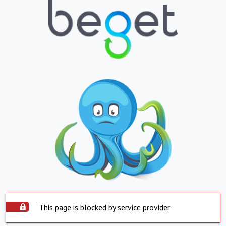
This page is blocked by service provider