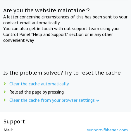
Are you the website maintainer?
A letter concerning circumstances of this has been sent to your
contact email automatically.
You can also get in touch with out support team using your
Control Panel "Help and Support" section or in any other
convenient way.
Is the problem solved? Try to reset the cache
Clear the cache automatically
Reload the page by pressing
Clear the cache from your browser settings
Support
Mail:
support@beget.com