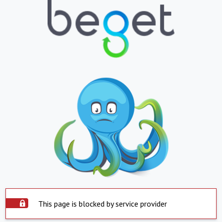
This page is blocked by service provider