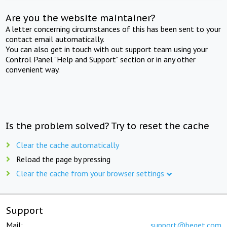
Are you the website maintainer?
A letter concerning circumstances of this has been sent to your
contact email automatically.
You can also get in touch with out support team using your
Control Panel "Help and Support" section or in any other
convenient way.
Is the problem solved? Try to reset the cache
Clear the cache automatically
Reload the page by pressing
Clear the cache from your browser settings
Support
Mail:
support@beget.com