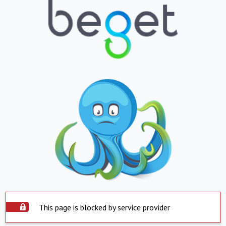
This page is blocked by service provider