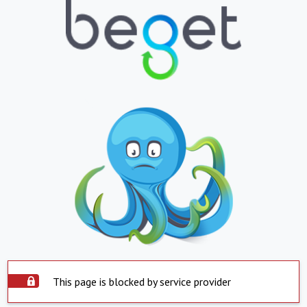
This page is blocked by service provider