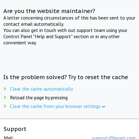
Are you the website maintainer?
A letter concerning circumstances of this has been sent to your
contact email automatically.
You can also get in touch with out support team using your
Control Panel "Help and Support" section or in any other
convenient way.
Is the problem solved? Try to reset the cache
Clear the cache automatically
Reload the page by pressing
Clear the cache from your browser settings
Support
Mail:
support@beget.com