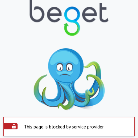
This page is blocked by service provider