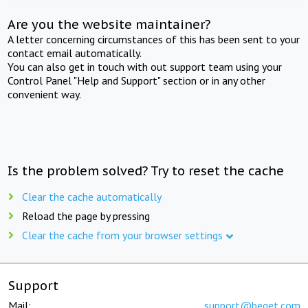
Are you the website maintainer?
A letter concerning circumstances of this has been sent to your
contact email automatically.
You can also get in touch with out support team using your
Control Panel "Help and Support" section or in any other
convenient way.
Is the problem solved? Try to reset the cache
Clear the cache automatically
Reload the page by pressing
Clear the cache from your browser settings
Support
Mail:
support@beget.com