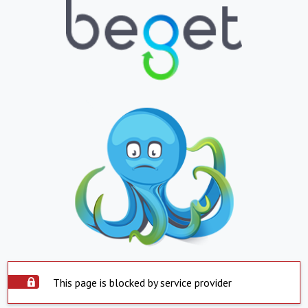
This page is blocked by service provider