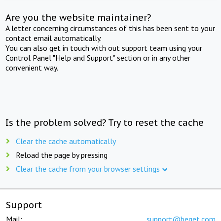
Are you the website maintainer?
A letter concerning circumstances of this has been sent to your
contact email automatically.
You can also get in touch with out support team using your
Control Panel "Help and Support" section or in any other
convenient way.
Is the problem solved? Try to reset the cache
Clear the cache automatically
Reload the page by pressing
Clear the cache from your browser settings
Support
Mail:
support@beget.com