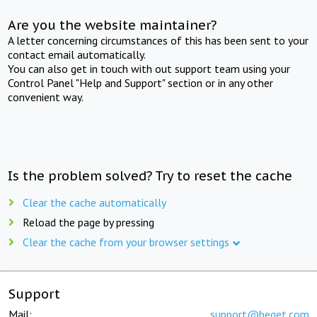
Are you the website maintainer?
A letter concerning circumstances of this has been sent to your
contact email automatically.
You can also get in touch with out support team using your
Control Panel "Help and Support" section or in any other
convenient way.
Is the problem solved? Try to reset the cache
Clear the cache automatically
Reload the page by pressing
Clear the cache from your browser settings
Support
Mail:
support@beget.com