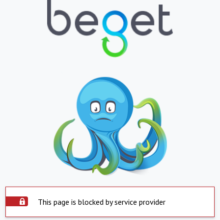
This page is blocked by service provider