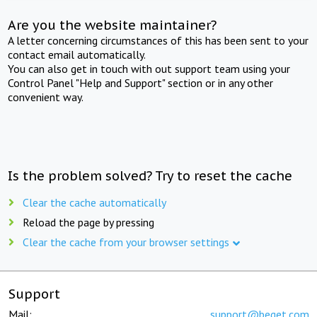
Are you the website maintainer?
A letter concerning circumstances of this has been sent to your
contact email automatically.
You can also get in touch with out support team using your
Control Panel "Help and Support" section or in any other
convenient way.
Is the problem solved? Try to reset the cache
Clear the cache automatically
Reload the page by pressing
Clear the cache from your browser settings
Support
Mail:
support@beget.com