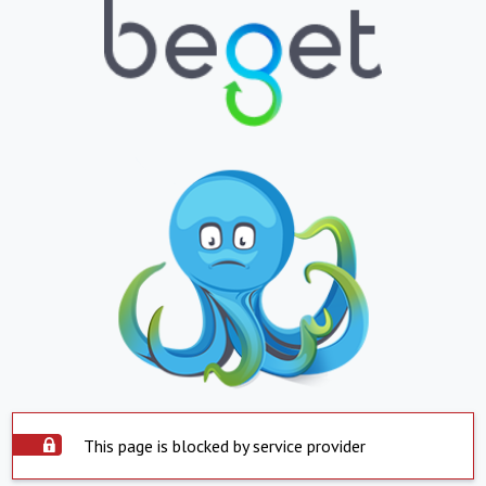
This page is blocked by service provider