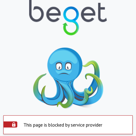
This page is blocked by service provider