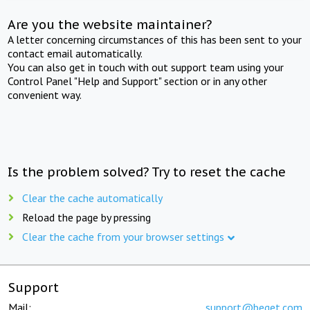
Are you the website maintainer?
A letter concerning circumstances of this has been sent to your
contact email automatically.
You can also get in touch with out support team using your
Control Panel "Help and Support" section or in any other
convenient way.
Is the problem solved? Try to reset the cache
Clear the cache automatically
Reload the page by pressing
Clear the cache from your browser settings
Support
Mail:
support@beget.com