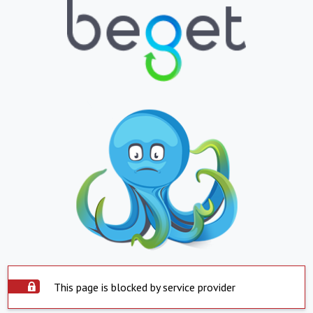
This page is blocked by service provider