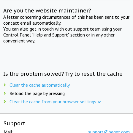
Are you the website maintainer?
A letter concerning circumstances of this has been sent to your
contact email automatically.
You can also get in touch with out support team using your
Control Panel "Help and Support" section or in any other
convenient way.
Is the problem solved? Try to reset the cache
Clear the cache automatically
Reload the page by pressing
Clear the cache from your browser settings
Support
Mail:
support@beget.com