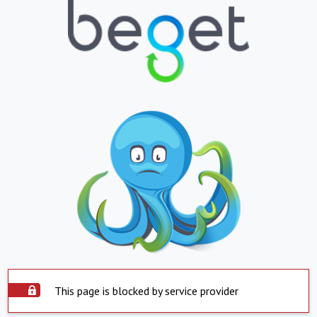
This page is blocked by service provider