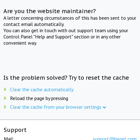
Are you the website maintainer?
A letter concerning circumstances of this has been sent to your
contact email automatically.
You can also get in touch with out support team using your
Control Panel "Help and Support" section or in any other
convenient way.
Is the problem solved? Try to reset the cache
Clear the cache automatically
Reload the page by pressing
Clear the cache from your browser settings
Support
Mail:
support@beget.com